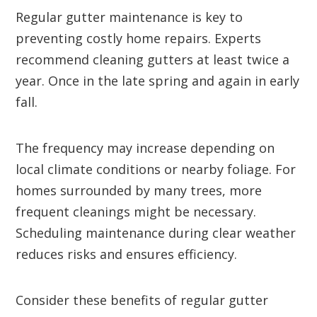
Regular gutter maintenance is key to
preventing costly home repairs. Experts
recommend cleaning gutters at least twice a
year. Once in the late spring and again in early
fall.
The frequency may increase depending on
local climate conditions or nearby foliage. For
homes surrounded by many trees, more
frequent cleanings might be necessary.
Scheduling maintenance during clear weather
reduces risks and ensures efficiency.
Consider these benefits of regular gutter