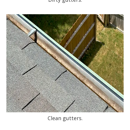
Clean gutters.