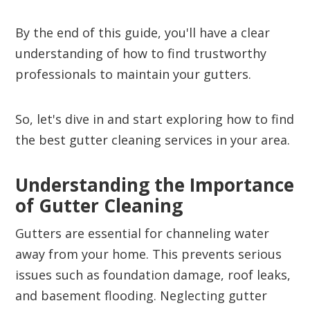
By the end of this guide, you'll have a clear
understanding of how to find trustworthy
professionals to maintain your gutters.
So, let's dive in and start exploring how to find
the best gutter cleaning services in your area.
Understanding the Importance
of Gutter Cleaning
Gutters are essential for channeling water
away from your home. This prevents serious
issues such as foundation damage, roof leaks,
and basement flooding. Neglecting gutter