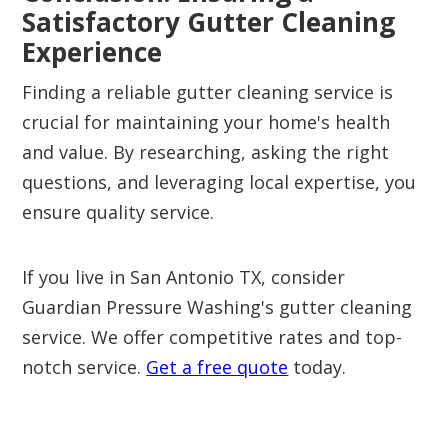
Satisfactory Gutter Cleaning
Experience
Finding a reliable gutter cleaning service is
crucial for maintaining your home's health
and value. By researching, asking the right
questions, and leveraging local expertise, you
ensure quality service.
If you live in San Antonio TX, consider
Guardian Pressure Washing's gutter cleaning
service. We offer competitive rates and top-
notch service.
Get a free quote
today.