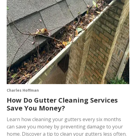
Charles Hoffman
How Do Gutter Cleaning Services
Save You Money?
Learn how cleaning your gutters every six months
can save you money by preventing damage to your
home. Discover a tip to clean your gutters less often.