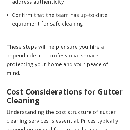
address authenticity
Confirm that the team has up-to-date
equipment for safe cleaning
These steps will help ensure you hire a
dependable and professional service,
protecting your home and your peace of
mind.
Cost Considerations for Gutter
Cleaning
Understanding the cost structure of gutter
cleaning services is essential. Prices typically
depend on several factors, including the