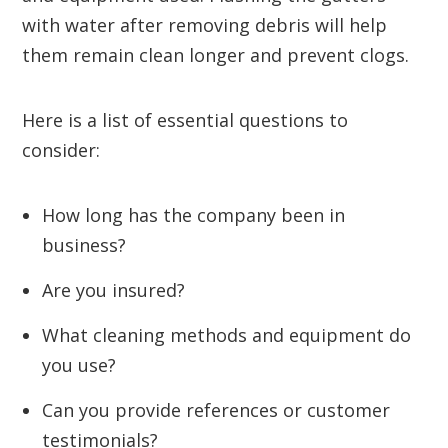
with water after removing debris will help
them remain clean longer and prevent clogs.
Here is a list of essential questions to
consider:
How long has the company been in
business?
Are you insured?
What cleaning methods and equipment do
you use?
Can you provide references or customer
testimonials?