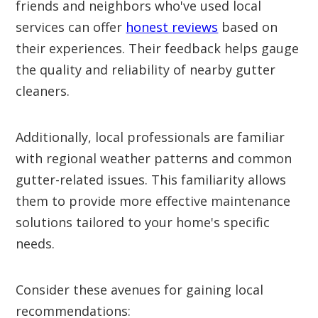
friends and neighbors who've used local
services can offer
honest reviews
based on
their experiences. Their feedback helps gauge
the quality and reliability of nearby gutter
cleaners.
Additionally, local professionals are familiar
with regional weather patterns and common
gutter-related issues. This familiarity allows
them to provide more effective maintenance
solutions tailored to your home's specific
needs.
Consider these avenues for gaining local
recommendations: