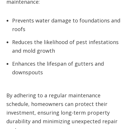
maintenance:
Prevents water damage to foundations and
roofs
Reduces the likelihood of pest infestations
and mold growth
Enhances the lifespan of gutters and
downspouts
By adhering to a regular maintenance
schedule, homeowners can protect their
investment, ensuring long-term property
durability and minimizing unexpected repair