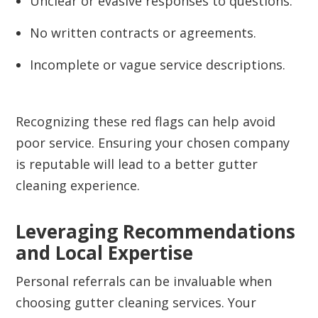
Unclear or evasive responses to questions.
No written contracts or agreements.
Incomplete or vague service descriptions.
Recognizing these red flags can help avoid
poor service. Ensuring your chosen company
is reputable will lead to a better gutter
cleaning experience.
Leveraging Recommendations
and Local Expertise
Personal referrals can be invaluable when
choosing gutter cleaning services. Your