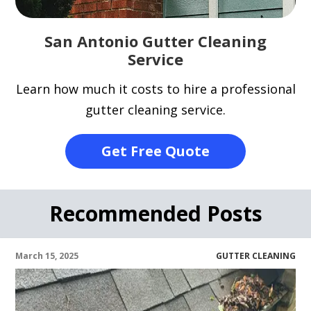
San Antonio Gutter Cleaning
Service
Learn how much it costs to hire a professional
gutter cleaning service.
Get Free Quote
Recommended Posts
March 15, 2025
GUTTER CLEANING