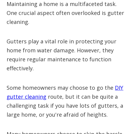
Maintaining a home is a multifaceted task.
One crucial aspect often overlooked is gutter
cleaning.
Gutters play a vital role in protecting your
home from water damage. However, they
require regular maintenance to function
effectively.
Some homeowners may choose to go the
DIY
gutter cleaning
route, but it can be quite a
challenging task if you have lots of gutters, a
large home, or you're afraid of heights.