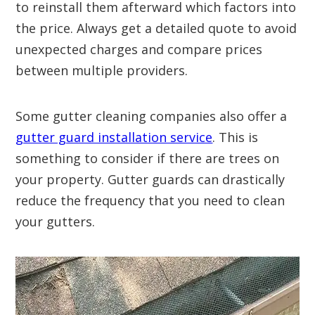
to reinstall them afterward which factors into
the price. Always get a detailed quote to avoid
unexpected charges and compare prices
between multiple providers.
Some gutter cleaning companies also offer a
gutter guard installation service
. This is
something to consider if there are trees on
your property. Gutter guards can drastically
reduce the frequency that you need to clean
your gutters.