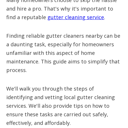
Many homeowners choose to skip the hassle
and hire a pro. That's why it's important to
find a reputable
gutter cleaning service
.
Finding reliable gutter cleaners nearby can be
a daunting task, especially for homeowners
unfamiliar with this aspect of home
maintenance. This guide aims to simplify that
process.
We'll walk you through the steps of
identifying and vetting local gutter cleaning
services. We'll also provide tips on how to
ensure these tasks are carried out safely,
effectively, and affordably.