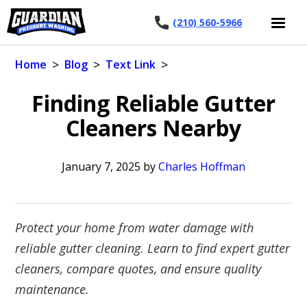
(210) 560-5966
>
>
>
Home
Blog
Text Link
Finding Reliable Gutter
Cleaners Nearby
January 7, 2025
by
Charles Hoffman
Protect your home from water damage with
reliable gutter cleaning. Learn to find expert gutter
cleaners, compare quotes, and ensure quality
maintenance.