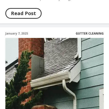
Read Post
January 7, 2025
GUTTER CLEANING