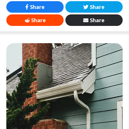
Share
Share
Share
Share