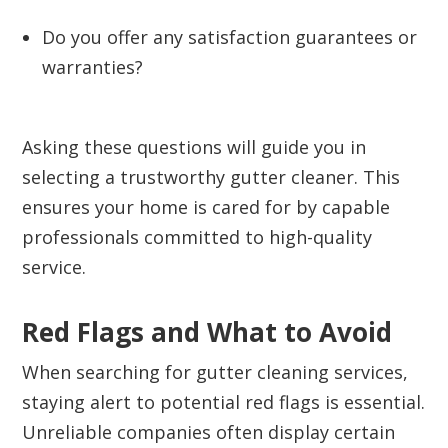
Do you offer any satisfaction guarantees or
warranties?
Asking these questions will guide you in
selecting a trustworthy gutter cleaner. This
ensures your home is cared for by capable
professionals committed to high-quality
service.
Red Flags and What to Avoid
When searching for gutter cleaning services,
staying alert to potential red flags is essential.
Unreliable companies often display certain