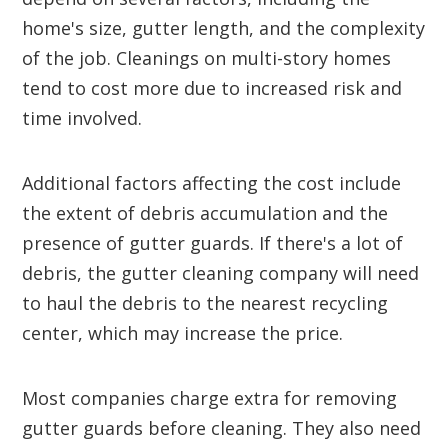
home's size, gutter length, and the complexity
of the job. Cleanings on multi-story homes
tend to cost more due to increased risk and
time involved.
Additional factors affecting the cost include
the extent of debris accumulation and the
presence of gutter guards. If there's a lot of
debris, the gutter cleaning company will need
to haul the debris to the nearest recycling
center, which may increase the price.
Most companies charge extra for removing
gutter guards before cleaning. They also need