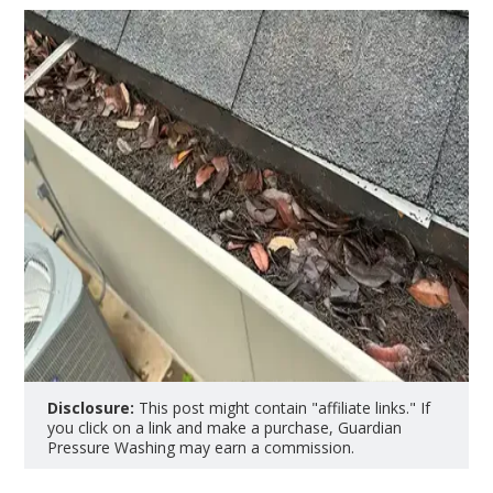
Disclosure:
This post might contain "affiliate links." If
you click on a link and make a purchase, Guardian
Pressure Washing may earn a commission.