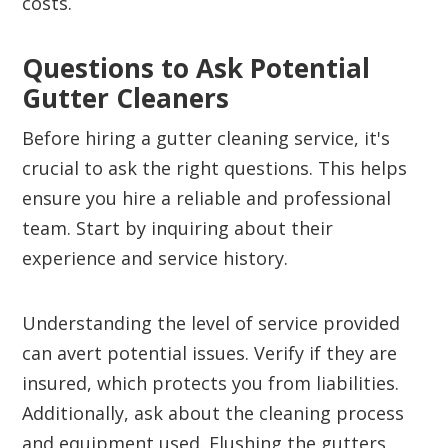
costs.
Questions to Ask Potential
Gutter Cleaners
Before hiring a gutter cleaning service, it's
crucial to ask the right questions. This helps
ensure you hire a reliable and professional
team. Start by inquiring about their
experience and service history.
Understanding the level of service provided
can avert potential issues. Verify if they are
insured, which protects you from liabilities.
Additionally, ask about the cleaning process
and equipment used. Flushing the gutters