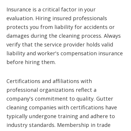
Insurance is a critical factor in your
evaluation. Hiring insured professionals
protects you from liability for accidents or
damages during the cleaning process. Always
verify that the service provider holds valid
liability and worker's compensation insurance
before hiring them.
Certifications and affiliations with
professional organizations reflect a
company's commitment to quality. Gutter
cleaning companies with certifications have
typically undergone training and adhere to
industry standards. Membership in trade