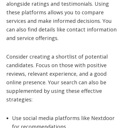
alongside ratings and testimonials. Using
these platforms allows you to compare
services and make informed decisions. You
can also find details like contact information
and service offerings.
Consider creating a shortlist of potential
candidates. Focus on those with positive
reviews, relevant experience, and a good
online presence. Your search can also be
supplemented by using these effective
strategies:
Use social media platforms like Nextdoor
for recommendations