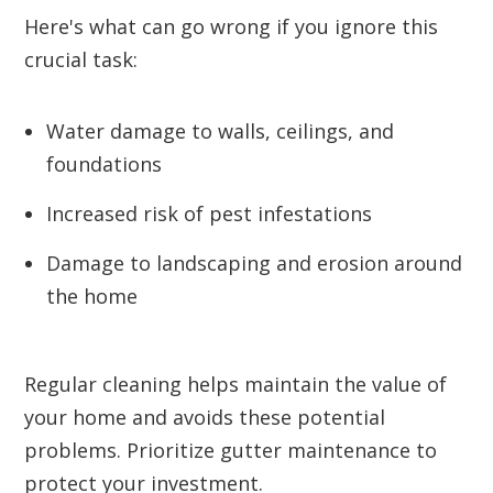
Here's what can go wrong if you ignore this
crucial task:
Water damage to walls, ceilings, and
foundations
Increased risk of pest infestations
Damage to landscaping and erosion around
the home
Regular cleaning helps maintain the value of
your home and avoids these potential
problems. Prioritize gutter maintenance to
protect your investment.