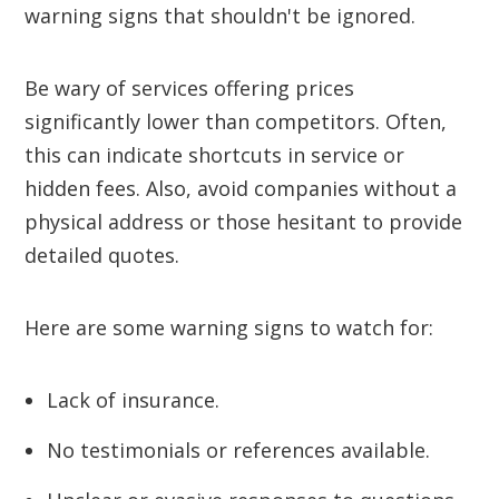
warning signs that shouldn't be ignored.
Be wary of services offering prices
significantly lower than competitors. Often,
this can indicate shortcuts in service or
hidden fees. Also, avoid companies without a
physical address or those hesitant to provide
detailed quotes.
Here are some warning signs to watch for:
Lack of insurance.
No testimonials or references available.