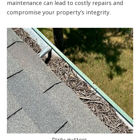
maintenance can lead to costly repairs and
compromise your property’s integrity.
Dirty gutters.