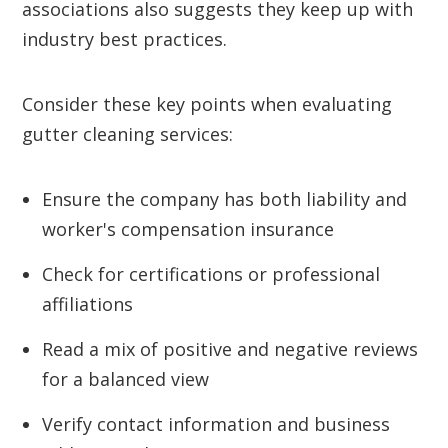
associations also suggests they keep up with
industry best practices.
Consider these key points when evaluating
gutter cleaning services:
Ensure the company has both liability and
worker's compensation insurance
Check for certifications or professional
affiliations
Read a mix of positive and negative reviews
for a balanced view
Verify contact information and business