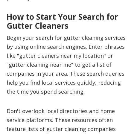
How to Start Your Search for
Gutter Cleaners
Begin your search for gutter cleaning services
by using online search engines. Enter phrases
like "gutter cleaners near my location" or
"gutter cleaning near me" to get a list of
companies in your area. These search queries
help you find local services quickly, reducing
the time you spend searching.
Don't overlook local directories and home
service platforms. These resources often
feature lists of gutter cleaning companies