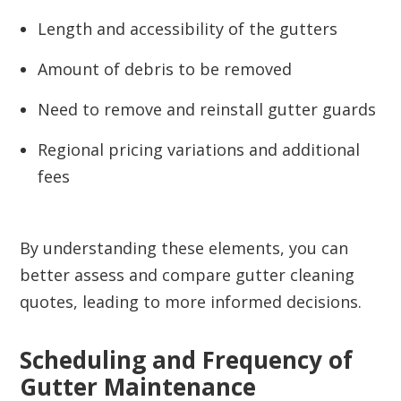
Length and accessibility of the gutters
Amount of debris to be removed
Need to remove and reinstall gutter guards
Regional pricing variations and additional
fees
By understanding these elements, you can
better assess and compare gutter cleaning
quotes, leading to more informed decisions.
Scheduling and Frequency of
Gutter Maintenance