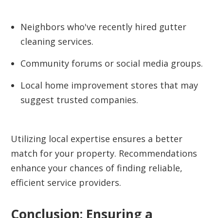
Neighbors who've recently hired gutter
cleaning services.
Community forums or social media groups.
Local home improvement stores that may
suggest trusted companies.
Utilizing local expertise ensures a better
match for your property. Recommendations
enhance your chances of finding reliable,
efficient service providers.
Conclusion: Ensuring a