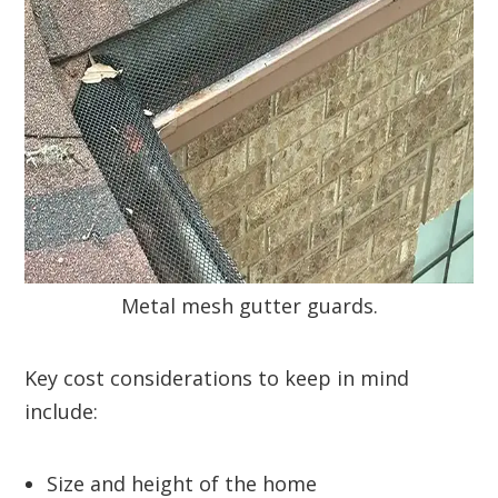
Metal mesh gutter guards.
Key cost considerations to keep in mind
include:
Size and height of the home