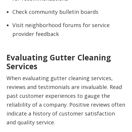
Check community bulletin boards
Visit neighborhood forums for service
provider feedback
Evaluating Gutter Cleaning
Services
When evaluating gutter cleaning services,
reviews and testimonials are invaluable. Read
past customer experiences to gauge the
reliability of a company. Positive reviews often
indicate a history of customer satisfaction
and quality service.