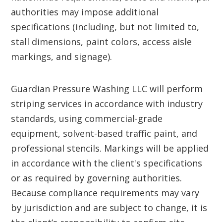
authorities may impose additional
specifications (including, but not limited to,
stall dimensions, paint colors, access aisle
markings, and signage).
Guardian Pressure Washing LLC will perform
striping services in accordance with industry
standards, using commercial-grade
equipment, solvent-based traffic paint, and
professional stencils. Markings will be applied
in accordance with the client's specifications
or as required by governing authorities.
Because compliance requirements may vary
by jurisdiction and are subject to change, it is