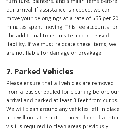
furniture, planters, and similar items before
our arrival. If assistance is needed, we can
move your belongings at a rate of $65 per 20
minutes spent moving. This fee accounts for
the additional time on-site and increased
liability. If we must relocate these items, we
are not liable for damage or breakage.
7. Parked Vehicles‍
Please ensure that all vehicles are removed
from areas scheduled for cleaning before our
arrival and parked at least 3 feet from curbs.
We will clean around any vehicles left in place
and will not attempt to move them. If a return
visit is required to clean areas previously