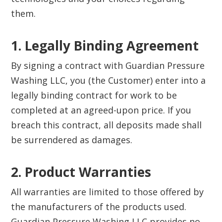
them.
1. Legally Binding Agreement‍
By signing a contract with Guardian Pressure
Washing LLC, you (the Customer) enter into a
legally binding contract for work to be
completed at an agreed-upon price. If you
breach this contract, all deposits made shall
be surrendered as damages.
2. Product Warranties‍
All warranties are limited to those offered by
the manufacturers of the products used.
Guardian Pressure Washing LLC provides no