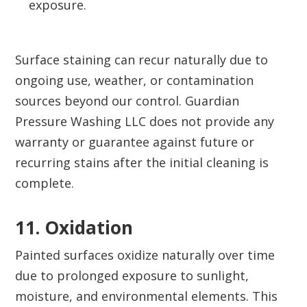
exposure.
Surface staining can recur naturally due to
ongoing use, weather, or contamination
sources beyond our control. Guardian
Pressure Washing LLC does not provide any
warranty or guarantee against future or
recurring stains after the initial cleaning is
complete.
11. Oxidation‍
Painted surfaces oxidize naturally over time
due to prolonged exposure to sunlight,
moisture, and environmental elements. This