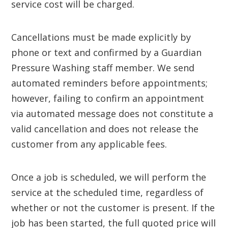
service cost will be charged.
Cancellations must be made explicitly by
phone or text and confirmed by a Guardian
Pressure Washing staff member. We send
automated reminders before appointments;
however, failing to confirm an appointment
via automated message does not constitute a
valid cancellation and does not release the
customer from any applicable fees.
Once a job is scheduled, we will perform the
service at the scheduled time, regardless of
whether or not the customer is present. If the
job has been started, the full quoted price will