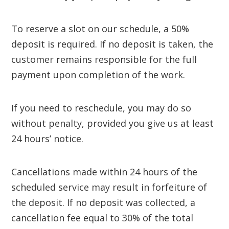
To reserve a slot on our schedule, a 50%
deposit is required. If no deposit is taken, the
customer remains responsible for the full
payment upon completion of the work.
If you need to reschedule, you may do so
without penalty, provided you give us at least
24 hours’ notice.
Cancellations made within 24 hours of the
scheduled service may result in forfeiture of
the deposit. If no deposit was collected, a
cancellation fee equal to 30% of the total