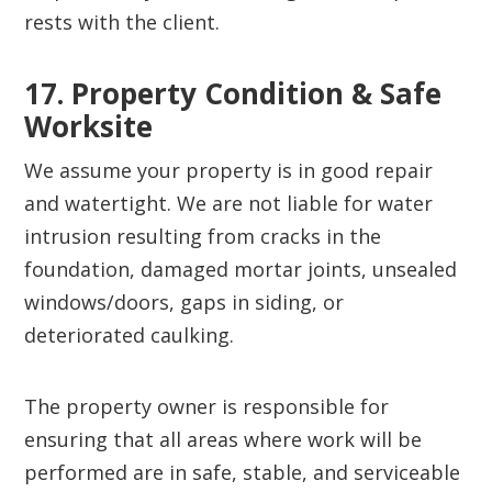
rests with the client.
17. Property Condition & Safe
Worksite‍
We assume your property is in good repair
and watertight. We are not liable for water
intrusion resulting from cracks in the
foundation, damaged mortar joints, unsealed
windows/doors, gaps in siding, or
deteriorated caulking.
The property owner is responsible for
ensuring that all areas where work will be
performed are in safe, stable, and serviceable