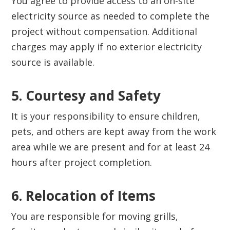
You agree to provide access to an on-site
electricity source as needed to complete the
project without compensation. Additional
charges may apply if no exterior electricity
source is available.
5. Courtesy and Safety‍
It is your responsibility to ensure children,
pets, and others are kept away from the work
area while we are present and for at least 24
hours after project completion.
6. Relocation of Items‍
You are responsible for moving grills,