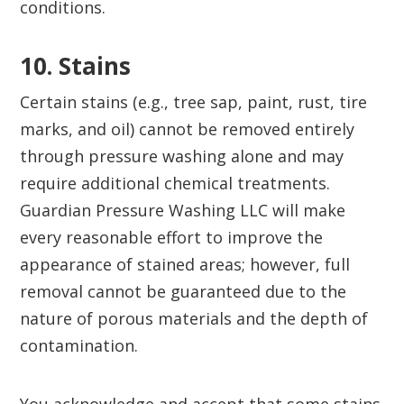
conditions.
10. Stains‍
Certain stains (e.g., tree sap, paint, rust, tire
marks, and oil) cannot be removed entirely
through pressure washing alone and may
require additional chemical treatments.
Guardian Pressure Washing LLC will make
every reasonable effort to improve the
appearance of stained areas; however, full
removal cannot be guaranteed due to the
nature of porous materials and the depth of
contamination.