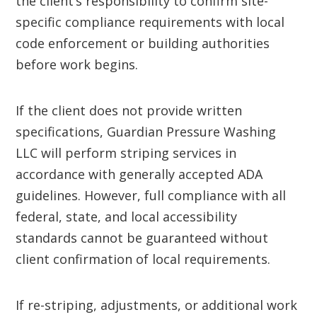
the client’s responsibility to confirm site-
specific compliance requirements with local
code enforcement or building authorities
before work begins.
If the client does not provide written
specifications, Guardian Pressure Washing
LLC will perform striping services in
accordance with generally accepted ADA
guidelines. However, full compliance with all
federal, state, and local accessibility
standards cannot be guaranteed without
client confirmation of local requirements.
If re-striping, adjustments, or additional work