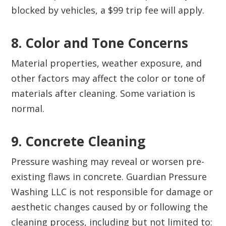
blocked by vehicles, a $99 trip fee will apply.
8. Color and Tone Concerns‍
Material properties, weather exposure, and
other factors may affect the color or tone of
materials after cleaning. Some variation is
normal.
9. Concrete Cleaning‍
Pressure washing may reveal or worsen pre-
existing flaws in concrete. Guardian Pressure
Washing LLC is not responsible for damage or
aesthetic changes caused by or following the
cleaning process, including but not limited to: