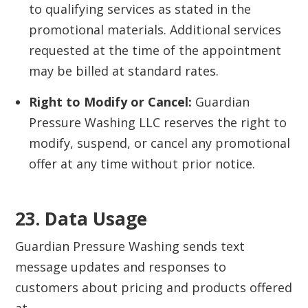
to qualifying services as stated in the
promotional materials. Additional services
requested at the time of the appointment
may be billed at standard rates.
Right to Modify or Cancel:
Guardian
Pressure Washing LLC reserves the right to
modify, suspend, or cancel any promotional
offer at any time without prior notice.
23. Data Usage‍
Guardian Pressure Washing sends text
message updates and responses to
customers about pricing and products offered