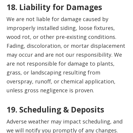
18. Liability for Damages‍
We are not liable for damage caused by
improperly installed siding, loose fixtures,
wood rot, or other pre-existing conditions.
Fading, discoloration, or mortar displacement
may occur and are not our responsibility. We
are not responsible for damage to plants,
grass, or landscaping resulting from
overspray, runoff, or chemical application,
unless gross negligence is proven.
19. Scheduling & Deposits‍
Adverse weather may impact scheduling, and
we will notify you promptly of any changes.