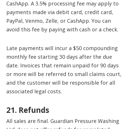
CashApp. A 3.5% processing fee may apply to
payments made via debit card, credit card,
PayPal, Venmo, Zelle, or CashApp. You can
avoid this fee by paying with cash or a check.
Late payments will incur a $50 compounding
monthly fee starting 30 days after the due
date. Invoices that remain unpaid for 90 days
or more will be referred to small claims court,
and the customer will be responsible for all
associated legal costs.
21. Refunds
All sales are final. Guardian Pressure Washing