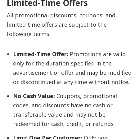
Limited-Time Offers
All promotional discounts, coupons, and
limited-time offers are subject to the
following terms:
Limited-Time Offer:
Promotions are valid
only for the duration specified in the
advertisement or offer and may be modified
or discontinued at any time without notice.
No Cash Value:
Coupons, promotional
codes, and discounts have no cash or
transferable value and may not be
redeemed for cash, credit, or refunds.
Limit One Per Customer:
Only one