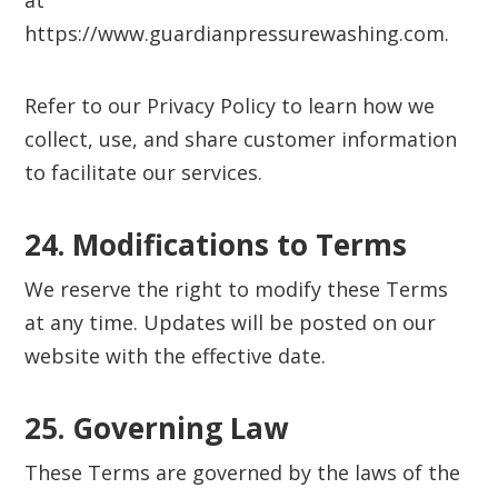
at
https://www.guardianpressurewashing.com.
Refer to our Privacy Policy to learn how we
collect, use, and share customer information
to facilitate our services.
24. Modifications to Terms‍
We reserve the right to modify these Terms
at any time. Updates will be posted on our
website with the effective date.
25. Governing Law‍
These Terms are governed by the laws of the