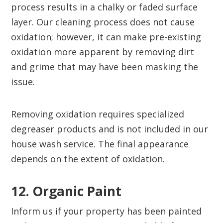
process results in a chalky or faded surface
layer. Our cleaning process does not cause
oxidation; however, it can make pre-existing
oxidation more apparent by removing dirt
and grime that may have been masking the
issue.
Removing oxidation requires specialized
degreaser products and is not included in our
house wash service. The final appearance
depends on the extent of oxidation.
12. Organic Paint‍
Inform us if your property has been painted