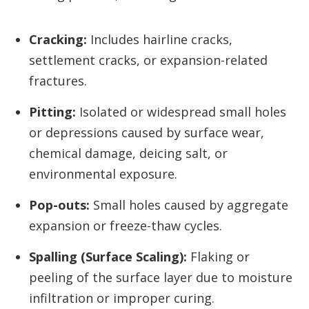
Cracking:
Includes hairline cracks,
settlement cracks, or expansion-related
fractures.
Pitting:
Isolated or widespread small holes
or depressions caused by surface wear,
chemical damage, deicing salt, or
environmental exposure.
Pop-outs:
Small holes caused by aggregate
expansion or freeze-thaw cycles.
Spalling (Surface Scaling):
Flaking or
peeling of the surface layer due to moisture
infiltration or improper curing.