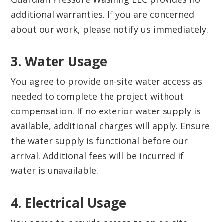
additional warranties. If you are concerned
about our work, please notify us immediately.
3. Water Usage‍
You agree to provide on-site water access as
needed to complete the project without
compensation. If no exterior water supply is
available, additional charges will apply. Ensure
the water supply is functional before our
arrival. Additional fees will be incurred if
water is unavailable.
4. Electrical Usage‍