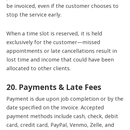
be invoiced, even if the customer chooses to
stop the service early.
When a time slot is reserved, it is held
exclusively for the customer—missed
appointments or late cancellations result in
lost time and income that could have been
allocated to other clients.
20. Payments & Late Fees‍
Payment is due upon job completion or by the
date specified on the invoice. Accepted
payment methods include cash, check, debit
card, credit card, PayPal, Venmo, Zelle, and