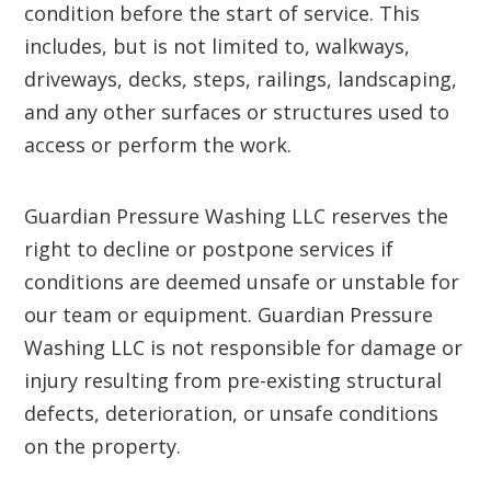
condition before the start of service. This
includes, but is not limited to, walkways,
driveways, decks, steps, railings, landscaping,
and any other surfaces or structures used to
access or perform the work.
Guardian Pressure Washing LLC reserves the
right to decline or postpone services if
conditions are deemed unsafe or unstable for
our team or equipment. Guardian Pressure
Washing LLC is not responsible for damage or
injury resulting from pre-existing structural
defects, deterioration, or unsafe conditions
on the property.