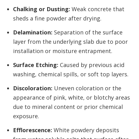
Chalking or Dusting:
Weak concrete that
sheds a fine powder after drying.
Delamination:
Separation of the surface
layer from the underlying slab due to poor
installation or moisture entrapment.
Surface Etching:
Caused by previous acid
washing, chemical spills, or soft top layers.
Discoloration:
Uneven coloration or the
appearance of pink, white, or blotchy areas
due to mineral content or prior chemical
exposure.
Efflorescence:
White powdery deposits