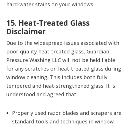
hard-water stains on your windows.
15. Heat-Treated Glass
Disclaimer‍
Due to the widespread issues associated with
poor-quality heat-treated glass, Guardian
Pressure Washing LLC will not be held liable
for any scratches on heat-treated glass during
window cleaning. This includes both fully
tempered and heat-strengthened glass. It is
understood and agreed that:
Properly used razor blades and scrapers are
standard tools and techniques in window