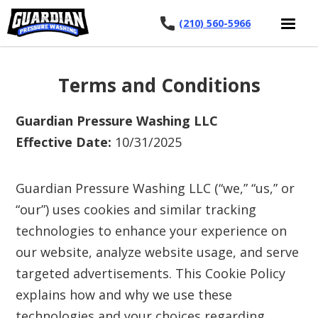
(210) 560-5966
Terms and Conditions
Guardian Pressure Washing LLC
Effective Date:
10/31/2025
Guardian Pressure Washing LLC (“we,” “us,” or
“our”) uses cookies and similar tracking
technologies to enhance your experience on
our website, analyze website usage, and serve
targeted advertisements. This Cookie Policy
explains how and why we use these
technologies and your choices regarding