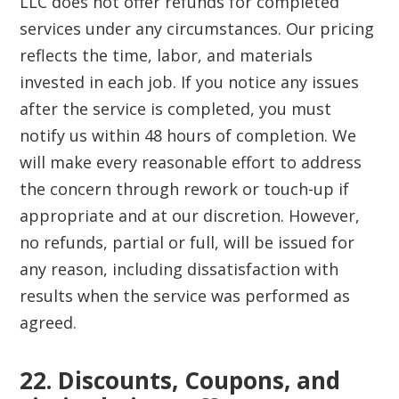
LLC does not offer refunds for completed
services under any circumstances. Our pricing
reflects the time, labor, and materials
invested in each job. If you notice any issues
after the service is completed, you must
notify us within 48 hours of completion. We
will make every reasonable effort to address
the concern through rework or touch-up if
appropriate and at our discretion. However,
no refunds, partial or full, will be issued for
any reason, including dissatisfaction with
results when the service was performed as
agreed.
22. Discounts, Coupons, and