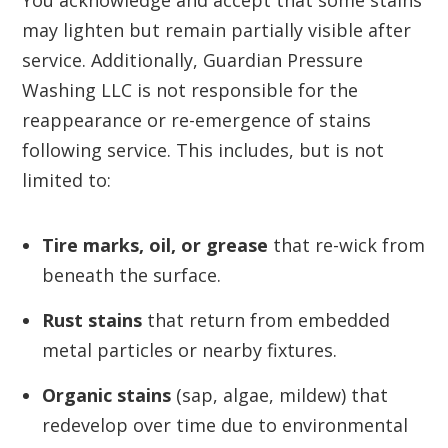
You acknowledge and accept that some stains
may lighten but remain partially visible after
service. Additionally, Guardian Pressure
Washing LLC is not responsible for the
reappearance or re-emergence of stains
following service. This includes, but is not
limited to:
Tire marks, oil, or grease
that re-wick from
beneath the surface.
Rust stains
that return from embedded
metal particles or nearby fixtures.
Organic stains
(sap, algae, mildew) that
redevelop over time due to environmental