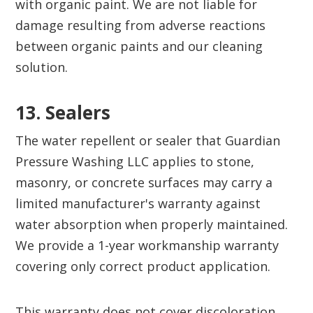
with organic paint. We are not liable for
damage resulting from adverse reactions
between organic paints and our cleaning
solution.
13. Sealers
The water repellent or sealer that Guardian
Pressure Washing LLC applies to stone,
masonry, or concrete surfaces may carry a
limited manufacturer's warranty against
water absorption when properly maintained.
We provide a 1-year workmanship warranty
covering only correct product application.
This warranty does not cover discoloration,