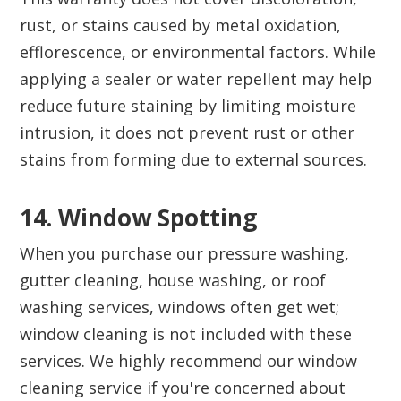
rust, or stains caused by metal oxidation,
efflorescence, or environmental factors. While
applying a sealer or water repellent may help
reduce future staining by limiting moisture
intrusion, it does not prevent rust or other
stains from forming due to external sources.
14. Window Spotting‍
When you purchase our pressure washing,
gutter cleaning, house washing, or roof
washing services, windows often get wet;
window cleaning is not included with these
services. We highly recommend our window
cleaning service if you're concerned about