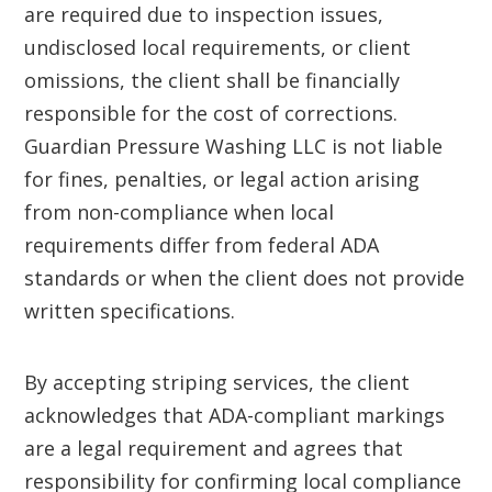
are required due to inspection issues,
undisclosed local requirements, or client
omissions, the client shall be financially
responsible for the cost of corrections.
Guardian Pressure Washing LLC is not liable
for fines, penalties, or legal action arising
from non-compliance when local
requirements differ from federal ADA
standards or when the client does not provide
written specifications.
By accepting striping services, the client
acknowledges that ADA-compliant markings
are a legal requirement and agrees that
responsibility for confirming local compliance