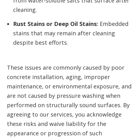
from water-soluble salts that surface after
cleaning.
Rust Stains or Deep Oil Stains:
Embedded
stains that may remain after cleaning
despite best efforts.
These issues are commonly caused by poor
concrete installation, aging, improper
maintenance, or environmental exposure, and
are not caused by pressure washing when
performed on structurally sound surfaces. By
agreeing to our services, you acknowledge
these risks and waive liability for the
appearance or progression of such