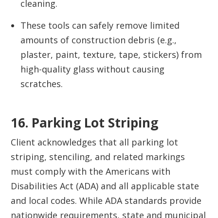
cleaning.
These tools can safely remove limited
amounts of construction debris (e.g.,
plaster, paint, texture, tape, stickers) from
high-quality glass without causing
scratches.
16. Parking Lot Striping
Client acknowledges that all parking lot
striping, stenciling, and related markings
must comply with the Americans with
Disabilities Act (ADA) and all applicable state
and local codes. While ADA standards provide
nationwide requirements, state and municipal