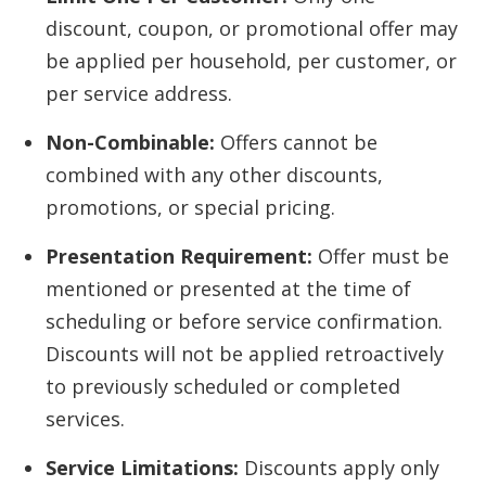
discount, coupon, or promotional offer may
be applied per household, per customer, or
per service address.
Non-Combinable:
Offers cannot be
combined with any other discounts,
promotions, or special pricing.
Presentation Requirement:
Offer must be
mentioned or presented at the time of
scheduling or before service confirmation.
Discounts will not be applied retroactively
to previously scheduled or completed
services.
Service Limitations:
Discounts apply only