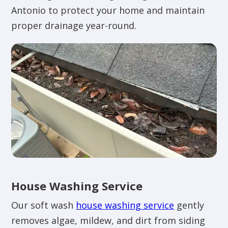
Antonio to protect your home and maintain
proper drainage year-round.
House Washing Service
Our soft wash
house washing service
gently
removes algae, mildew, and dirt from siding