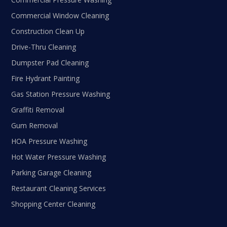
Commercial Window Cleaning
Construction Clean Up
Drive-Thru Cleaning
Dumpster Pad Cleaning
Fire Hydrant Painting
Gas Station Pressure Washing
Graffiti Removal
Gum Removal
HOA Pressure Washing
Hot Water Pressure Washing
Parking Garage Cleaning
Restaurant Cleaning Services
Shopping Center Cleaning