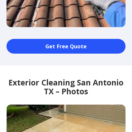
Get Free Quote
Exterior Cleaning San Antonio
TX – Photos