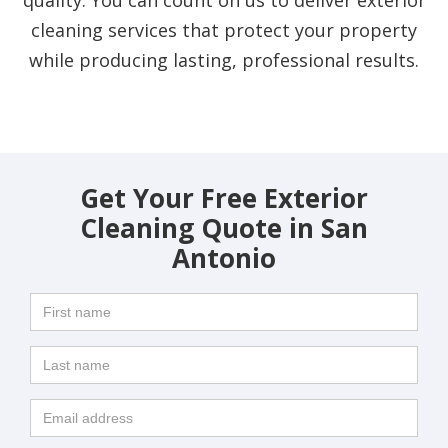
cleaning services that protect your property
while producing lasting, professional results.
Get Your Free Exterior
Cleaning Quote in San
Antonio