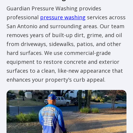
Guardian Pressure Washing provides
professional
pressure washing
services across
San Antonio and surrounding areas. Our team
removes years of built-up dirt, grime, and oil
from driveways, sidewalks, patios, and other
hard surfaces. We use commercial-grade
equipment to restore concrete and exterior
surfaces to a clean, like-new appearance that
enhances your property’s curb appeal.