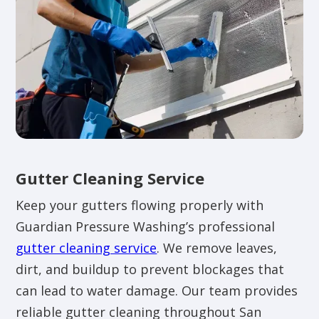
Gutter Cleaning Service
Keep your gutters flowing properly with
Guardian Pressure Washing’s professional
gutter cleaning service
. We remove leaves,
dirt, and buildup to prevent blockages that
can lead to water damage. Our team provides
reliable gutter cleaning throughout San