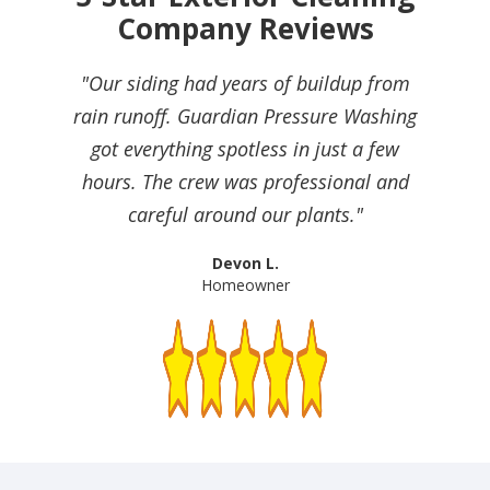
Company Reviews
"Our siding had years of buildup from
rain runoff. Guardian Pressure Washing
got everything spotless in just a few
hours. The crew was professional and
careful around our plants."
Devon L.
Homeowner
Slide 2 of 4.