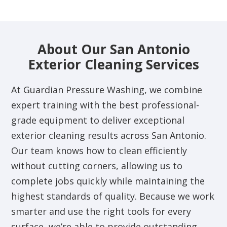
About Our San Antonio
Exterior Cleaning Services
At Guardian Pressure Washing, we combine
expert training with the best professional-
grade equipment to deliver exceptional
exterior cleaning results across San Antonio.
Our team knows how to clean efficiently
without cutting corners, allowing us to
complete jobs quickly while maintaining the
highest standards of quality. Because we work
smarter and use the right tools for every
surface, we’re able to provide outstanding