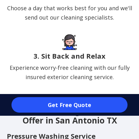
Choose a day that works best for you and we'll
send out our cleaning specialists.
3. Sit Back and Relax
Experience worry-free cleaning with our fully
insured exterior cleaning service.
Get Free Quote
Exterior Cleaning Services We
Offer in San Antonio TX
Pressure Washing Service