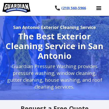
(210) 560-5966
San Antonio Exterior Cleaning Service
The Best Exterior
Cleaning Service in San
Antonio
Guardian Pressure Washing provides
pressure washing, window cleaning,
gutter cleaning, house washing, and roof
cleaning services.
Request a Free Quote