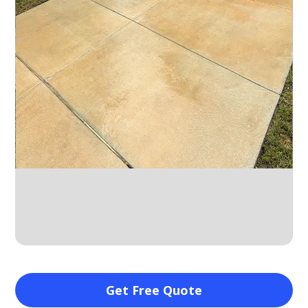
Slide 2 of 10.
Get Free Quote