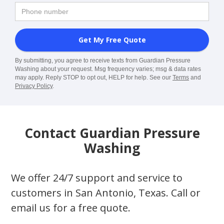
By submitting, you agree to receive texts from Guardian Pressure
Washing about your request. Msg frequency varies; msg & data rates
may apply. Reply STOP to opt out, HELP for help. See our
Terms
and
Privacy Policy
.
Contact Guardian Pressure
Washing
We offer 24/7 support and service to
customers in San Antonio, Texas. Call or
email us for a free quote.