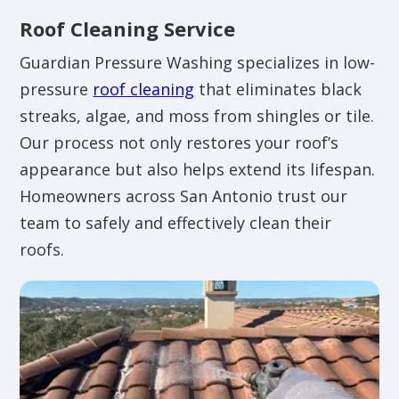
Roof Cleaning Service
Guardian Pressure Washing specializes in low-
pressure
roof cleaning
that eliminates black
streaks, algae, and moss from shingles or tile.
Our process not only restores your roof’s
appearance but also helps extend its lifespan.
Homeowners across San Antonio trust our
team to safely and effectively clean their
roofs.