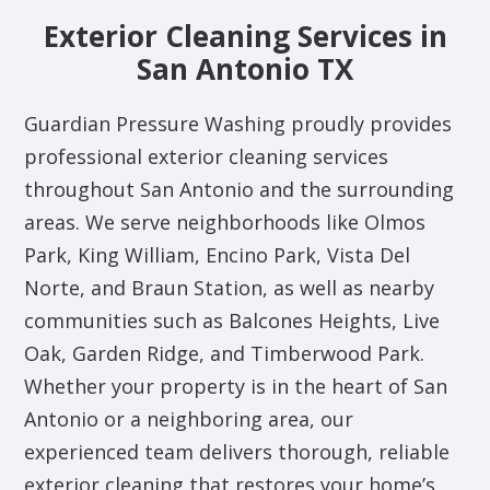
Exterior Cleaning Services in
San Antonio TX
Guardian Pressure Washing proudly provides
professional exterior cleaning services
throughout San Antonio and the surrounding
areas. We serve neighborhoods like Olmos
Park, King William, Encino Park, Vista Del
Norte, and Braun Station, as well as nearby
communities such as Balcones Heights, Live
Oak, Garden Ridge, and Timberwood Park.
Whether your property is in the heart of San
Antonio or a neighboring area, our
experienced team delivers thorough, reliable
exterior cleaning that restores your home’s