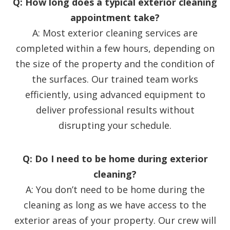
Q: How long does a typical exterior cleaning
appointment take?
A: Most exterior cleaning services are
completed within a few hours, depending on
the size of the property and the condition of
the surfaces. Our trained team works
efficiently, using advanced equipment to
deliver professional results without
disrupting your schedule.
Q: Do I need to be home during exterior
cleaning?
A: You don’t need to be home during the
cleaning as long as we have access to the
exterior areas of your property. Our crew will