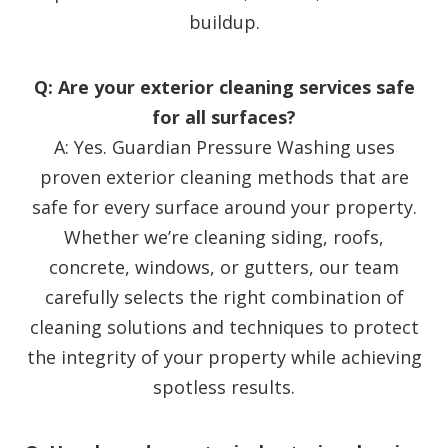
buildup.
Q: Are your exterior cleaning services safe
for all surfaces?
A: Yes. Guardian Pressure Washing uses
proven exterior cleaning methods that are
safe for every surface around your property.
Whether we’re cleaning siding, roofs,
concrete, windows, or gutters, our team
carefully selects the right combination of
cleaning solutions and techniques to protect
the integrity of your property while achieving
spotless results.