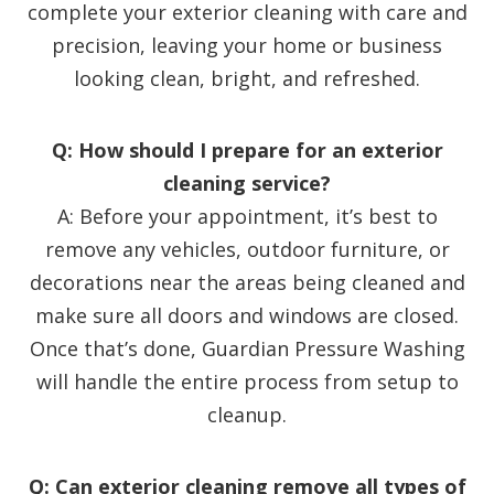
complete your exterior cleaning with care and
precision, leaving your home or business
looking clean, bright, and refreshed.
Q: How should I prepare for an exterior
cleaning service?
A: Before your appointment, it’s best to
remove any vehicles, outdoor furniture, or
decorations near the areas being cleaned and
make sure all doors and windows are closed.
Once that’s done, Guardian Pressure Washing
will handle the entire process from setup to
cleanup.
Q: Can exterior cleaning remove all types of