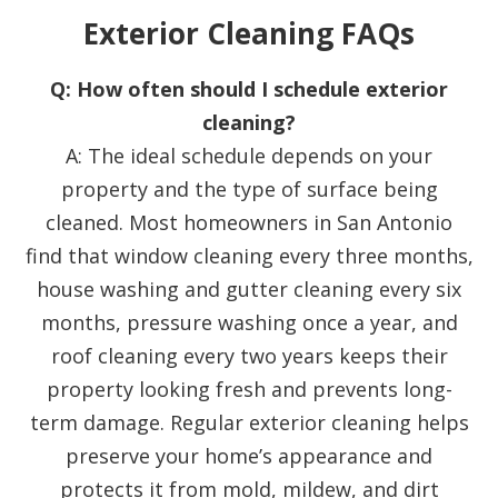
Exterior Cleaning FAQs
Q: How often should I schedule exterior
cleaning?
A: The ideal schedule depends on your
property and the type of surface being
cleaned. Most homeowners in San Antonio
find that window cleaning every three months,
house washing and gutter cleaning every six
months, pressure washing once a year, and
roof cleaning every two years keeps their
property looking fresh and prevents long-
term damage. Regular exterior cleaning helps
preserve your home’s appearance and
protects it from mold, mildew, and dirt