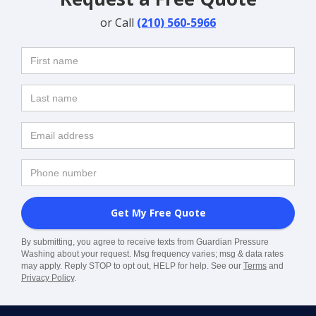
or Call
(210) 560-5966
By submitting, you agree to receive texts from Guardian Pressure
Washing about your request. Msg frequency varies; msg & data rates
may apply. Reply STOP to opt out, HELP for help. See our
Terms
and
Privacy Policy
.