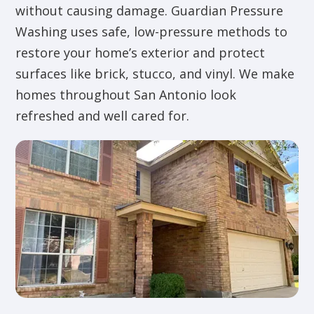
without causing damage. Guardian Pressure
Washing uses safe, low-pressure methods to
restore your home’s exterior and protect
surfaces like brick, stucco, and vinyl. We make
homes throughout San Antonio look
refreshed and well cared for.