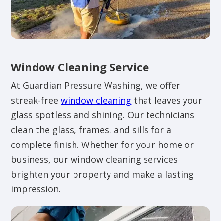
Window Cleaning Service
At Guardian Pressure Washing, we offer
streak-free
window cleaning
that leaves your
glass spotless and shining. Our technicians
clean the glass, frames, and sills for a
complete finish. Whether for your home or
business, our window cleaning services
brighten your property and make a lasting
impression.