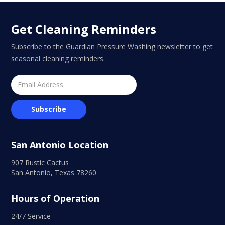
Get Cleaning Reminders
Subscribe to the Guardian Pressure Washing newsletter to get
seasonal cleaning reminders.
San Antonio Location
907 Rustic Cactus
San Antonio, Texas 78260
Hours of Operation
24/7 Service