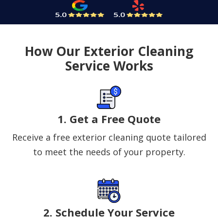
How Our Exterior Cleaning
Service Works
1. Get a Free Quote
Receive a free exterior cleaning quote tailored
to meet the needs of your property.
2. Schedule Your Service