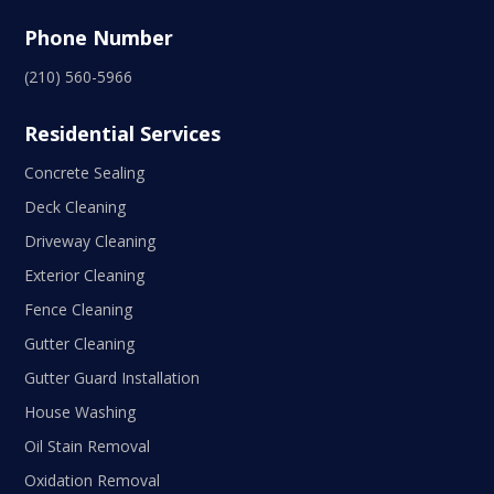
Phone Number
(210) 560-5966
Residential Services
Concrete Sealing
Deck Cleaning
Driveway Cleaning
Exterior Cleaning
Fence Cleaning
Gutter Cleaning
Gutter Guard Installation
House Washing
Oil Stain Removal
Oxidation Removal