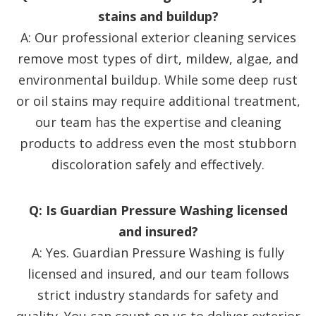
stains and buildup?
A: Our professional exterior cleaning services
remove most types of dirt, mildew, algae, and
environmental buildup. While some deep rust
or oil stains may require additional treatment,
our team has the expertise and cleaning
products to address even the most stubborn
discoloration safely and effectively.
Q: Is Guardian Pressure Washing licensed
and insured?
A: Yes. Guardian Pressure Washing is fully
licensed and insured, and our team follows
strict industry standards for safety and
quality. You can count on us to deliver exterior