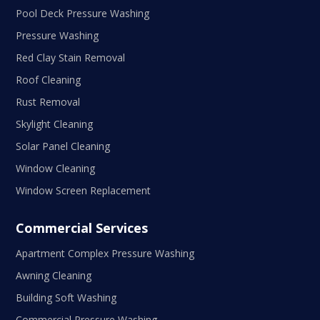
Pool Deck Pressure Washing
Pressure Washing
Red Clay Stain Removal
Roof Cleaning
Rust Removal
Skylight Cleaning
Solar Panel Cleaning
Window Cleaning
Window Screen Replacement
Commercial Services
Apartment Complex Pressure Washing
Awning Cleaning
Building Soft Washing
Commercial Pressure Washing