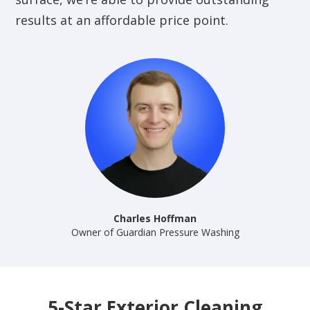
results at an affordable price point.
Charles Hoffman
Owner of Guardian Pressure Washing
5-Star Exterior Cleaning