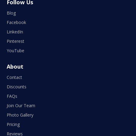
Follow Us
Blog
Facebook
LinkedIn
Pinterest
YouTube
About
Contact
Discounts
FAQs
Join Our Team
Photo Gallery
Pricing
Reviews