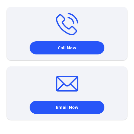
Call Now
Email Now