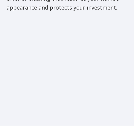
appearance and protects your investment.