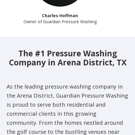
Charles Hoffman
Owner of Guardian Pressure Washing
The #1 Pressure Washing
Company in Arena District, TX
As the leading pressure washing company in
the Arena District, Guardian Pressure Washing
is proud to serve both residential and
commercial clients in this growing
community. From the homes nestled around
the golf course to the bustling venues near