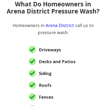
What Do Homeowners in
Arena District Pressure Wash?
Homeowners in
Arena District
call us to
pressure wash:
Driveways
Decks and Patios
Siding
Roofs
Fences