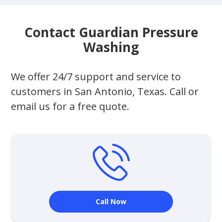
Contact Guardian Pressure
Washing
We offer 24/7 support and service to
customers in San Antonio, Texas. Call or
email us for a free quote.
Call Now