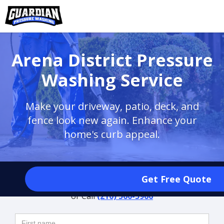
Arena District Pressure
Washing Service
Make your driveway, patio, deck, and
fence look new again. Enhance your
home's curb appeal.
Request a Free Quote
Get Free Quote
or Call
(210) 560-5966