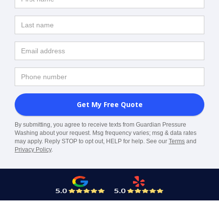
By submitting, you agree to receive texts from Guardian Pressure
Washing about your request. Msg frequency varies; msg & data rates
may apply. Reply STOP to opt out, HELP for help. See our
Terms
and
Privacy Policy
.