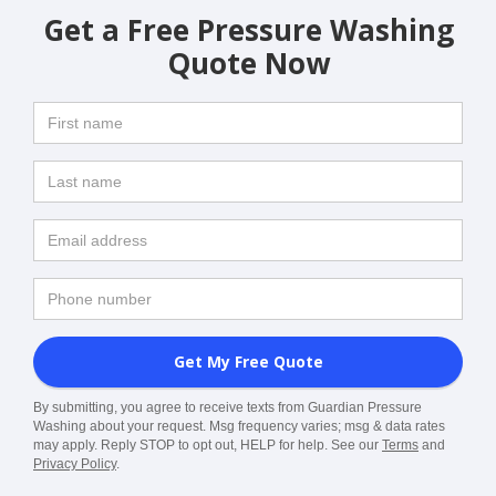
Get a Free Pressure Washing
Quote Now
By submitting, you agree to receive texts from Guardian Pressure
Washing about your request. Msg frequency varies; msg & data rates
may apply. Reply STOP to opt out, HELP for help. See our
Terms
and
Privacy Policy
.