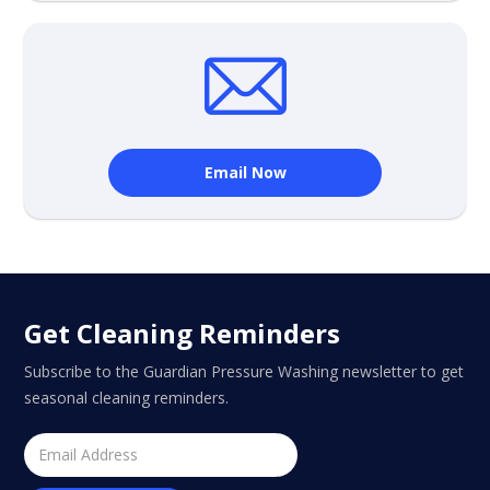
Email Now
Get Cleaning Reminders
Subscribe to the Guardian Pressure Washing newsletter to get
seasonal cleaning reminders.