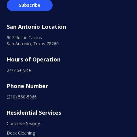
San Antonio Location
907 Rustic Cactus
San Antonio, Texas 78260
Hours of Operation
24/7 Service
Phone Number
(210) 560-5966
Residential Services
Concrete Sealing
Deck Cleaning