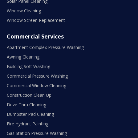
Solar Panel Cleaning
Window Cleaning
Window Screen Replacement
Commercial Services
Apartment Complex Pressure Washing
Awning Cleaning
Building Soft Washing
Commercial Pressure Washing
Commercial Window Cleaning
Construction Clean Up
Drive-Thru Cleaning
Dumpster Pad Cleaning
Fire Hydrant Painting
Gas Station Pressure Washing