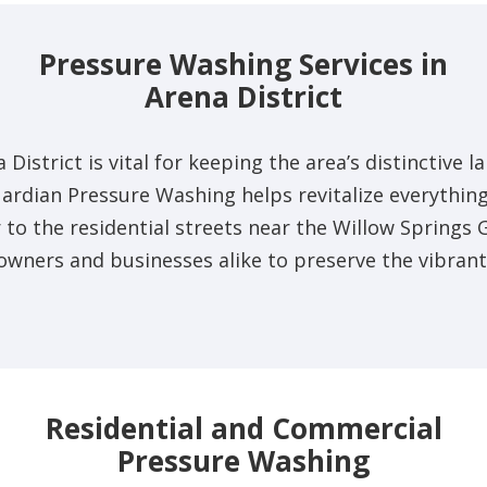
Pressure Washing Services in
Arena District
 District is vital for keeping the area’s distinctiv
uardian Pressure Washing helps revitalize everythin
o the residential streets near the Willow Springs 
owners and businesses alike to preserve the vibrant
Residential and Commercial
Pressure Washing