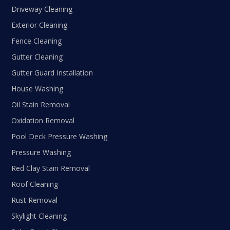
Driveway Cleaning
Exterior Cleaning
Fence Cleaning
Gutter Cleaning
Gutter Guard Installation
House Washing
Oil Stain Removal
Oxidation Removal
Pool Deck Pressure Washing
Pressure Washing
Red Clay Stain Removal
Roof Cleaning
Rust Removal
Skylight Cleaning