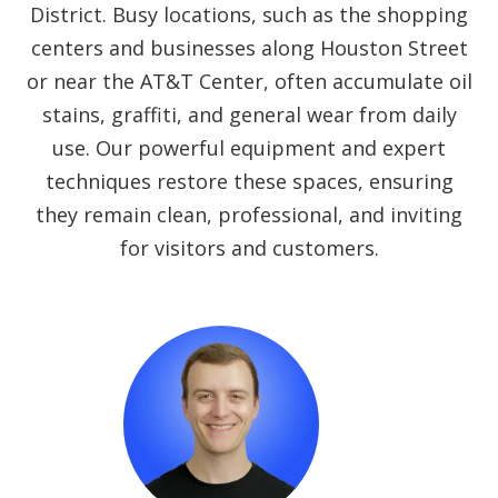
District. Busy locations, such as the shopping
centers and businesses along Houston Street
or near the AT&T Center, often accumulate oil
stains, graffiti, and general wear from daily
use. Our powerful equipment and expert
techniques restore these spaces, ensuring
they remain clean, professional, and inviting
for visitors and customers.