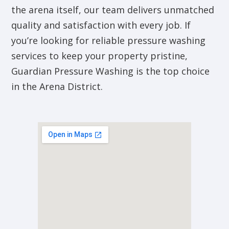
the arena itself, our team delivers unmatched
quality and satisfaction with every job. If
you’re looking for reliable pressure washing
services to keep your property pristine,
Guardian Pressure Washing is the top choice
in the Arena District.