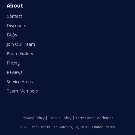
About
Contact
Discounts
FAQs
Join Our Team
Photo Gallery
Pricing
Reviews
Service Areas
Team Members
Privacy Policy
|
Cookie Policy
|
Terms and Conditions
907 Rustic Cactus, San Antonio, TX, 78260, United States