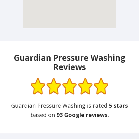
Guardian Pressure Washing
Reviews
Guardian Pressure Washing is rated
5 stars
based on
93 Google reviews.