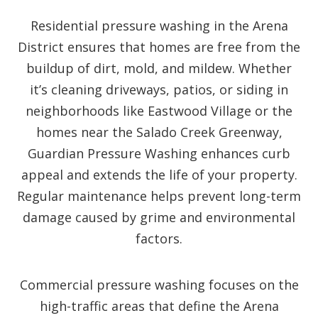
Residential pressure washing in the Arena
District ensures that homes are free from the
buildup of dirt, mold, and mildew. Whether
it’s cleaning driveways, patios, or siding in
neighborhoods like Eastwood Village or the
homes near the Salado Creek Greenway,
Guardian Pressure Washing enhances curb
appeal and extends the life of your property.
Regular maintenance helps prevent long-term
damage caused by grime and environmental
factors.
Commercial pressure washing focuses on the
high-traffic areas that define the Arena