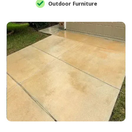
Outdoor Furniture
Slide 2 of 12.