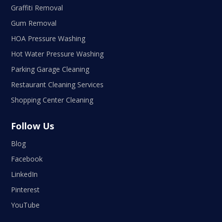
Graffiti Removal
Gum Removal
HOA Pressure Washing
Hot Water Pressure Washing
Parking Garage Cleaning
Restaurant Cleaning Services
Shopping Center Cleaning
Follow Us
Blog
Facebook
LinkedIn
Pinterest
YouTube